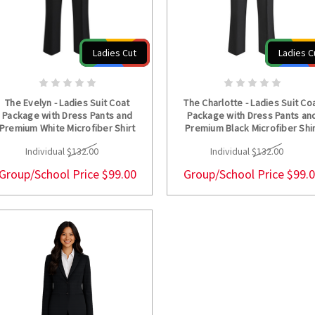
Ladies Cut
Ladies C
CHOOSE OPTIONS
CHOOSE OPTION
The Evelyn - Ladies Suit Coat
The Charlotte - Ladies Suit Co
Package with Dress Pants and
Package with Dress Pants an
Premium White Microfiber Shirt
Premium Black Microfiber Shi
Individual
$132.00
Individual
$132.00
Group/School Price
$99.00
Group/School Price
$99.