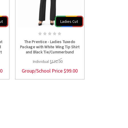
ut
Ladies Cut
S
CHOOSE OPTIONS
at
The Prentice - Ladies Tuxedo
d
Package with White Wing Tip Shirt
rt
and Black Tie/Cummerbund
Individual
$132.00
00
Group/School Price
$99.00