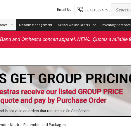
Email Us
817-307-4753
adies
Uniform Management
School Online Orders
Inventory Barcodes
, Band and Orchestra concert apparel. NEW... Quotes available f
nder Neutral Ensemble and Packages