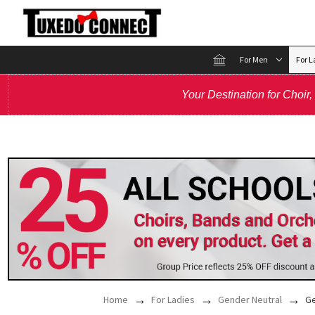
For Men
For L
Your Destination for Choir
Home
For Ladies
Gender Neutral
Ge