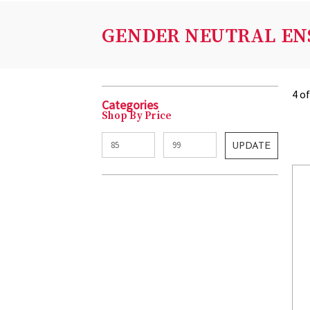
GENDER NEUTRAL EN
4 o
Categories
Shop By Price
UPDATE