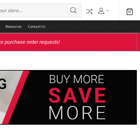
Resources
Contact Us
or purchase order requests!