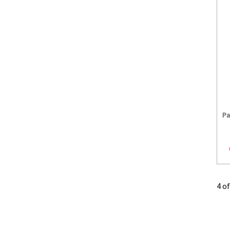
Pa
4 o