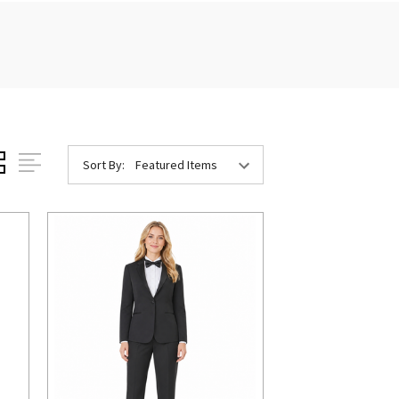
Sort By: