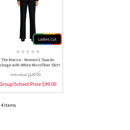
Ladies Cut
CHOOSE OPTIONS
The Marcie - Women's Tuxedo
ckage with White Microfiber Shirt
Individual
$132.00
Group/School Price
$99.00
f 4 Items