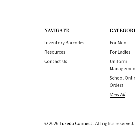
NAVIGATE
CATEGOR
Inventory Barcodes
For Men
Resources
For Ladies
Contact Us
Uniform
Managemen
School Onli
Orders
View All
© 2026
Tuxedo Connect
. All rights reserved.