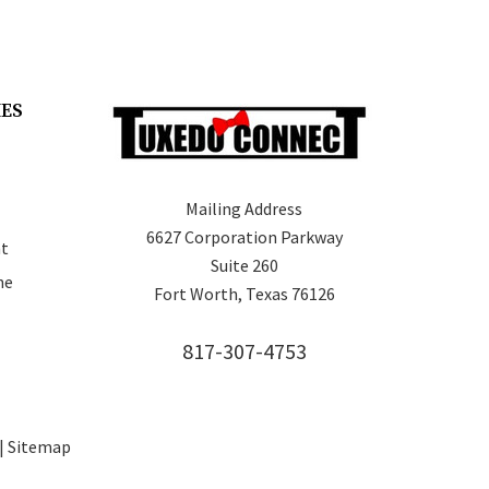
IES
Mailing Address
6627 Corporation Parkway
t
Suite 260
ne
Fort Worth, Texas 76126
817-307-4753
 |
Sitemap