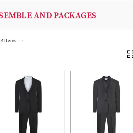
SEMBLE AND PACKAGES
f 4 Items