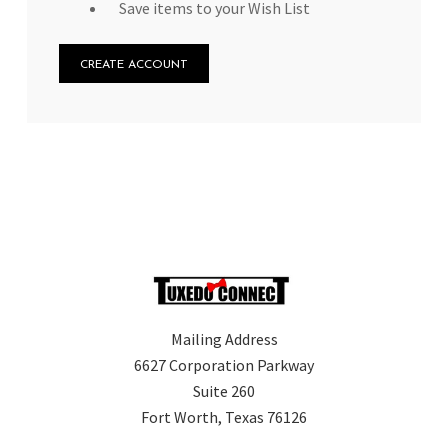
Save items to your Wish List
CREATE ACCOUNT
Mailing Address
6627 Corporation Parkway
Suite 260
Fort Worth, Texas 76126