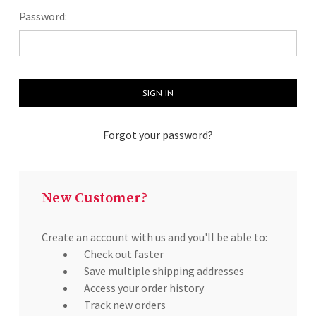
Password:
Forgot your password?
New Customer?
Create an account with us and you'll be able to:
Check out faster
Save multiple shipping addresses
Access your order history
Track new orders