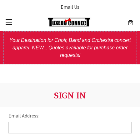
Email Us
Your Destination for Choir, Band and Orchestra concert
apparel. NEW... Quotes available for purchase order
requests!
SIGN IN
Email Address: