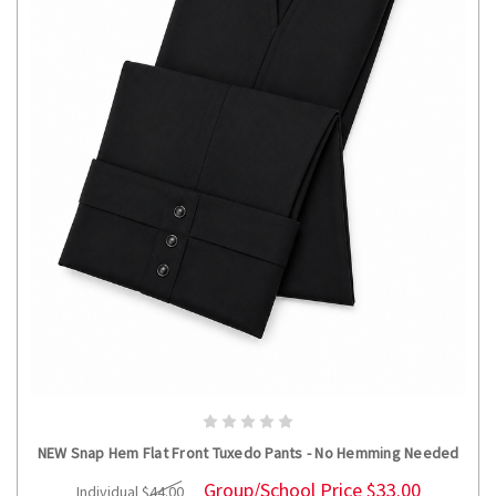
CHOOSE OPTIONS
NEW Snap Hem Flat Front Tuxedo Pants - No Hemming Needed
Group/School Price
$33.00
Individual
$44.00