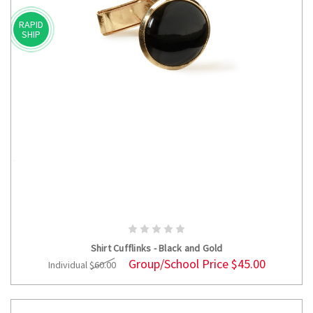
RAPID
SHIP
ADD TO CART
Shirt Cufflinks - Black and Gold
Group/School Price
$45.00
Individual
$60.00