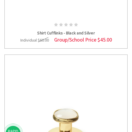
ADD TO CART
Shirt Cufflinks - Black and Silver
Group/School Price
$45.00
Individual
$60.00
RAPID