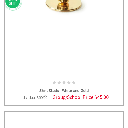
SHIP
ADD TO CART
Shirt Studs - White and Gold
Group/School Price
$45.00
Individual
$60.00