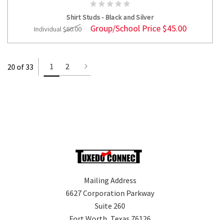
ADD TO CART
Shirt Studs - Black and Silver
Group/School Price
$45.00
Individual
$60.00
1
2
20 of 33
Mailing Address
6627 Corporation Parkway
Suite 260
Fort Worth, Texas 76126