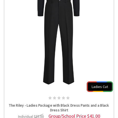
Ladies Cut
CHOOSE OPTIONS
The Riley - Ladies Package with Black Dress Pants and a Black
Dress Shirt
Group/School Price
$41.00
Individual
$55.00