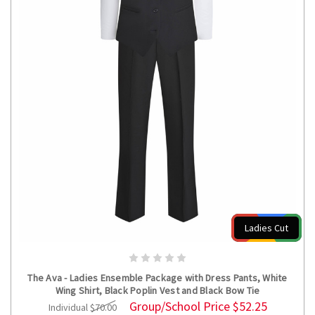
Ladies Cut
CHOOSE OPTIONS
The Ava - Ladies Ensemble Package with Dress Pants, White
Wing Shirt, Black Poplin Vest and Black Bow Tie
Group/School Price
$52.25
Individual
$70.00