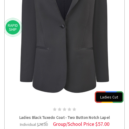
RAPID
SHIP
Ladies Cut
CHOOSE OPTIONS
Ladies Black Tuxedo Coat - Two Button Notch Lapel
Group/School Price
$57.00
Individual
$76.00