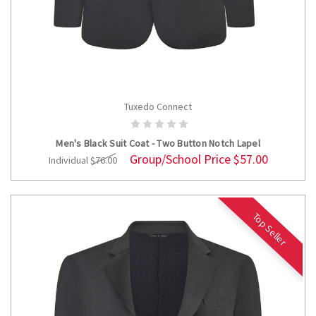
Tuxedo Connect
CHOOSE OPTIONS
Men's Black Suit Coat - Two Button Notch Lapel
Group/School Price
$57.00
Individual
$76.00
Top Seller