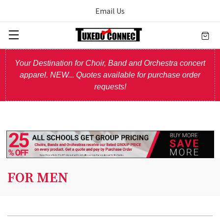
Email Us
Your Destination for Choir, Band and Orchestra concert
apparel. NEW... Quotes available for purchase order
requests!
FOR MEN