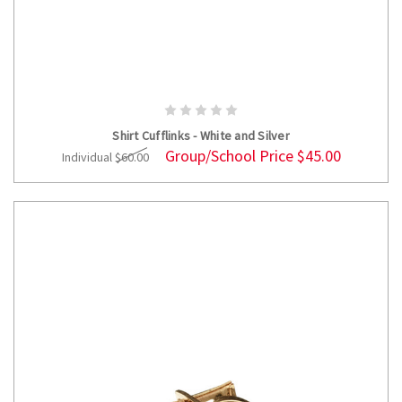
ADD TO CART
Shirt Cufflinks - White and Silver
Group/School Price
$45.00
Individual
$60.00