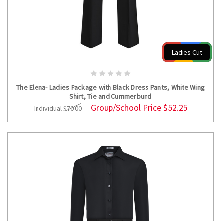
Ladies Cut
CHOOSE OPTIONS
The Elena- Ladies Package with Black Dress Pants, White Wing
Shirt, Tie and Cummerbund
Group/School Price
$52.25
Individual
$70.00