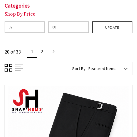
Categories
Shop By Price
UPDATE
1
2
20 of 33
Sort By: