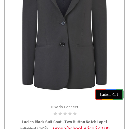
Ladies Cut
Tuxedo Connect
CHOOSE OPTIONS
Ladies Black Suit Coat - Two Button Notch Lapel
Group/School Price
$40.00
Individual
$76.00