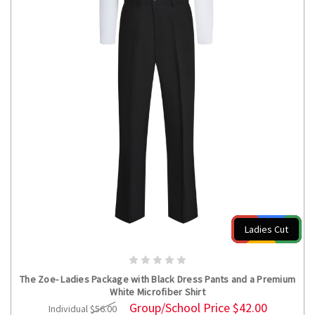
Ladies Cut
CHOOSE OPTIONS
The Zoe- Ladies Package with Black Dress Pants and a Premium
White Microfiber Shirt
Group/School Price
$42.00
Individual
$56.00