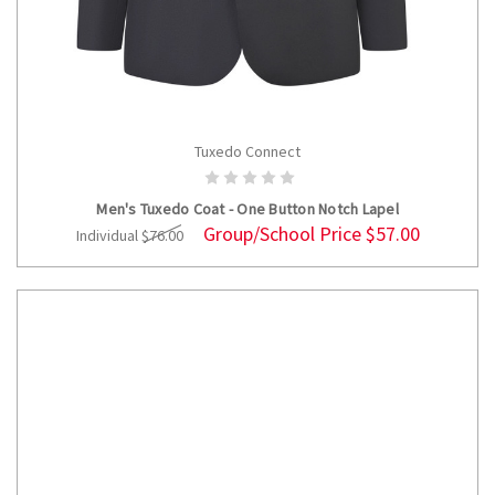
Tuxedo Connect
CHOOSE OPTIONS
Men's Tuxedo Coat - One Button Notch Lapel
Group/School Price
$57.00
Individual
$76.00