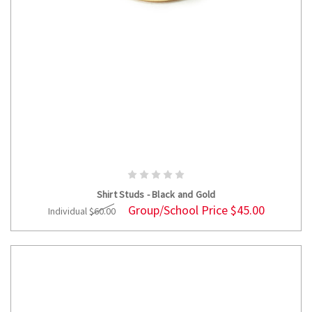
ADD TO CART
Shirt Studs - Black and Gold
Group/School Price
$45.00
Individual
$60.00