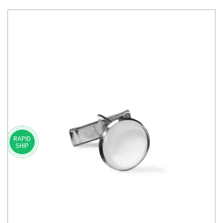
RAPID
SHIP