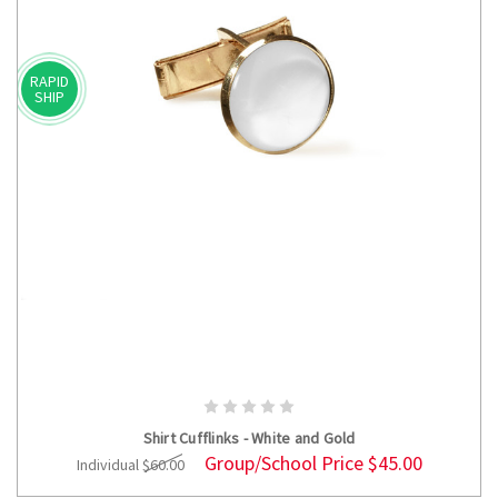
RAPID
SHIP
ADD TO CART
Shirt Cufflinks - White and Gold
Group/School Price
$45.00
Individual
$60.00