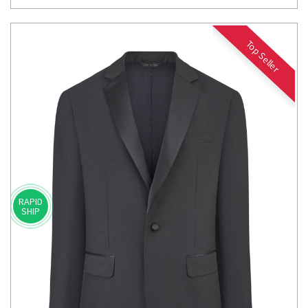
Top Seller
RAPID
SHIP