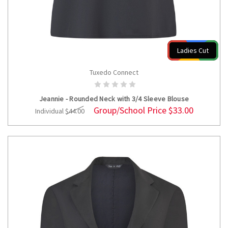
Ladies Cut
Tuxedo Connect
CHOOSE OPTIONS
Jeannie - Rounded Neck with 3/4 Sleeve Blouse
Group/School Price
$33.00
Individual
$44.00