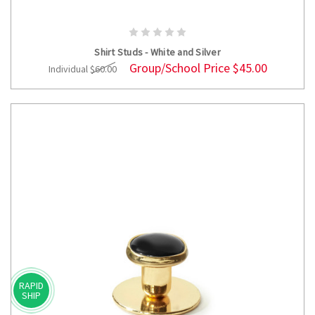
ADD TO CART
Shirt Studs - White and Silver
Group/School Price
$45.00
Individual
$60.00
RAPID
SHIP