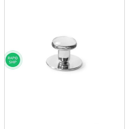
RAPID
SHIP