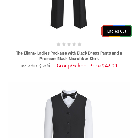
Ladies Cut
CHOOSE OPTIONS
The Eliana- Ladies Package with Black Dress Pants and a
Premium Black Microfiber Shirt
Group/School Price
$42.00
Individual
$56.00