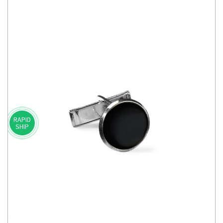
RAPID
SHIP