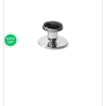
RAPID
SHIP