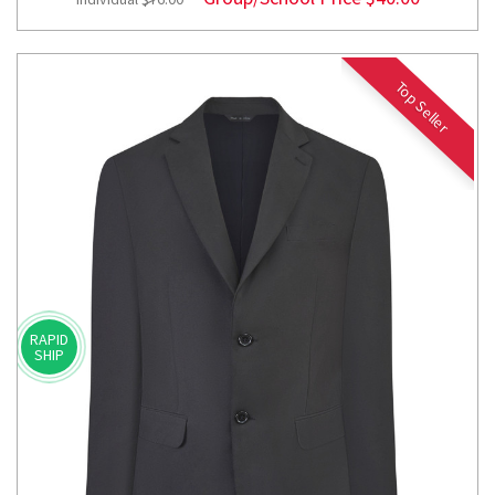
Top Seller
RAPID
SHIP