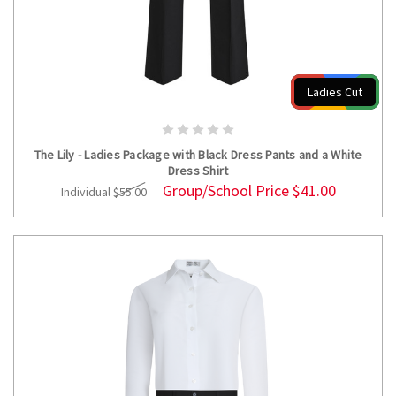
Ladies Cut
CHOOSE OPTIONS
The Lily - Ladies Package with Black Dress Pants and a White
Dress Shirt
Group/School Price
$41.00
Individual
$55.00