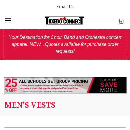
Email Us
Your Destination for Choir, Band and Orchestra concert
apparel. NEW... Quotes available for purchase order
requests!
MEN'S VESTS