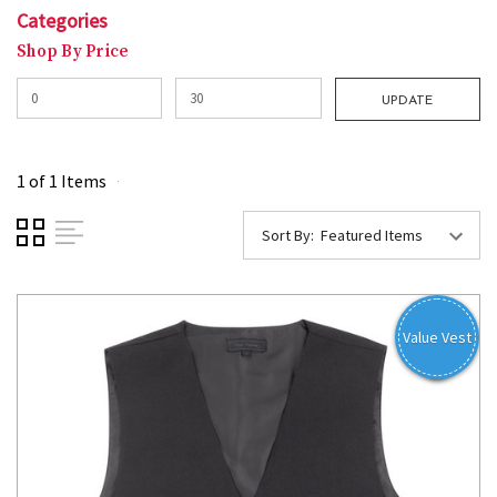
Categories
Shop By Price
UPDATE
1 of 1 Items
Sort By:
Value Vest