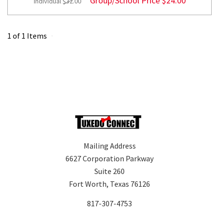
Group/School Price
$24.00
Individual
$32.00
1 of 1 Items
Mailing Address
6627 Corporation Parkway
Suite 260
Fort Worth, Texas 76126
817-307-4753