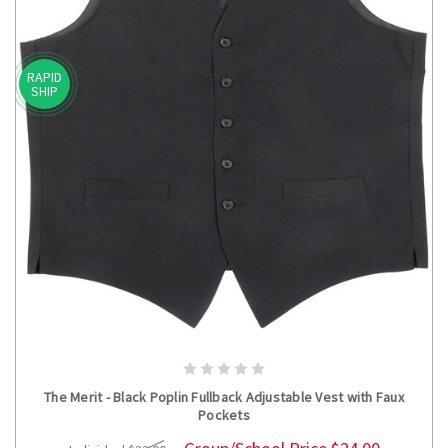
RAPID
SHIP
CHOOSE OPTIONS
The Merit - Black Poplin Fullback Adjustable Vest with Faux
Pockets