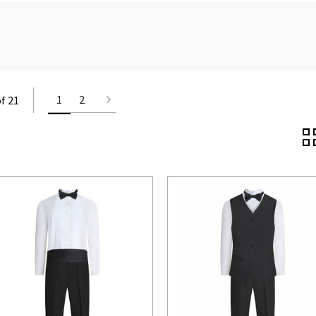
1
2
of 21