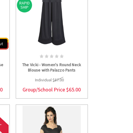
RAPID
SHIP
ut
S
CHOOSE OPTIONS
se
The Vicki - Women's Round Neck
Blouse with Palazzo Pants
Individual
$87.00
00
Group/School Price
$65.00
er