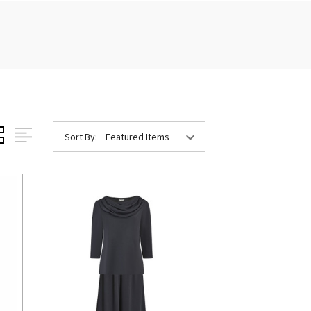
Sort By: