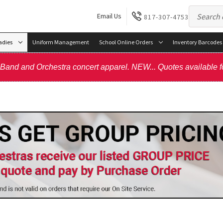
Email Us
817-307-4753
adies
Uniform Management
School Online Orders
Inventory Barcodes
, Band and Orchestra concert apparel. NEW... Quotes available f