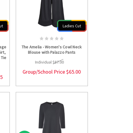
ut
Ladies Cut
S
CHOOSE OPTIONS
kage
The Amelia - Women's Cowl Neck
irt,
Blouse with Palazzo Pants
 Tie
Individual
$87.00
Group/School Price
$65.00
25