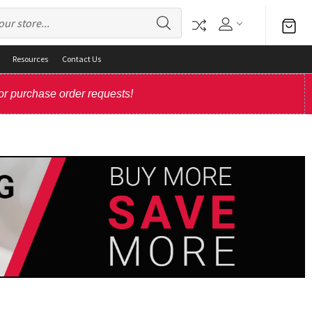
Resources
Contact Us
or purchase order requests!