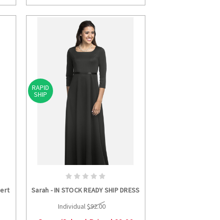
RAPID
SHIP
S
CHOOSE OPTIONS
ert
Sarah - IN STOCK READY SHIP DRESS
Individual
$92.00