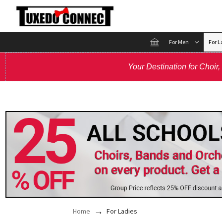
For Men
For L
Your Destination for Choir
Home
For Ladies