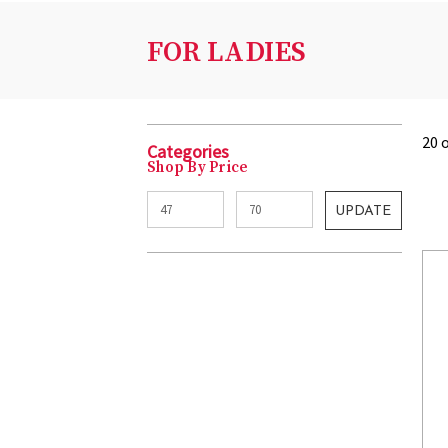
FOR LADIES
20 
Categories
Shop By Price
UPDATE