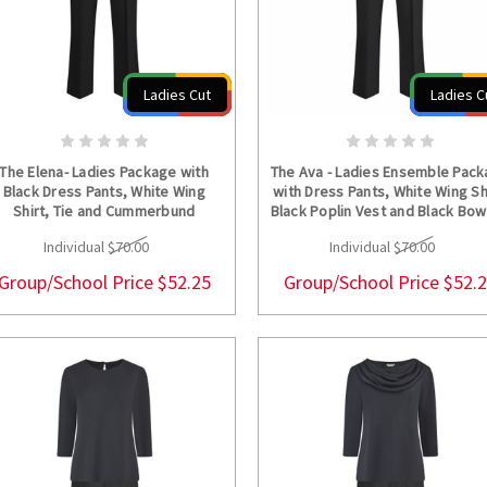
Ladies Cut
Ladies C
CHOOSE OPTIONS
CHOOSE OPTION
The Elena- Ladies Package with
The Ava - Ladies Ensemble Pac
Black Dress Pants, White Wing
with Dress Pants, White Wing Sh
Shirt, Tie and Cummerbund
Black Poplin Vest and Black Bow
Individual
$70.00
Individual
$70.00
Group/School Price
$52.25
Group/School Price
$52.