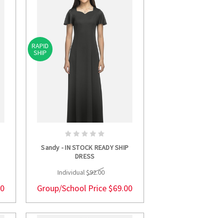
RAPID
SHIP
S
CHOOSE OPTIONS
P
Sandy - IN STOCK READY SHIP
DRESS
Individual
$92.00
00
Group/School Price
$69.00