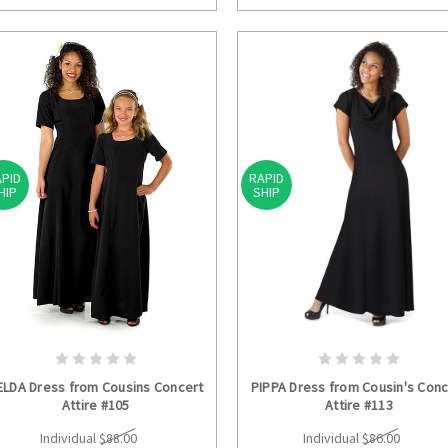
PID
RAPID
HIP
SHIP
CHOOSE OPTIONS
CHOOSE OPTION
ELDA Dress from Cousins Concert
PIPPA Dress from Cousin's Conc
Attire #105
Attire #113
Individual
$88.00
Individual
$86.00