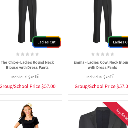
Ladies Cut
Ladies C
CHOOSE OPTIONS
CHOOSE OPTION
The Chloe- Ladies Round Neck
Emma - Ladies Cowl Neck Blou
Blouse with Dress Pants
with Dress Pants
Individual
$76.00
Individual
$76.00
Group/School Price
$57.00
Group/School Price
$57.
Top Sell