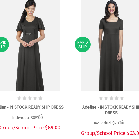
PID
RAPID
HIP
SHIP
CHOOSE OPTIONS
CHOOSE OPTION
llian - IN STOCK READY SHIP DRESS
Adeline - IN STOCK READY SHI
DRESS
Individual
$92.00
Individual
$85.00
Group/School Price
$69.00
Group/School Price
$63.