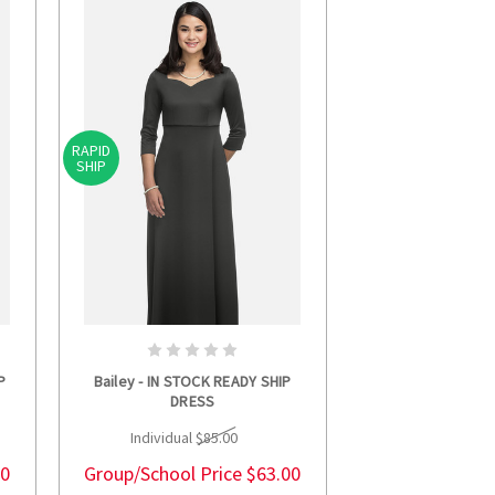
RAPID
SHIP
S
CHOOSE OPTIONS
P
Bailey - IN STOCK READY SHIP
DRESS
Individual
$85.00
00
Group/School Price
$63.00