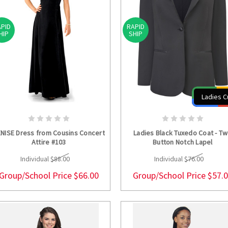
PID
RAPID
HIP
SHIP
Ladies C
CHOOSE OPTIONS
CHOOSE OPTION
NISE Dress from Cousins Concert
Ladies Black Tuxedo Coat - T
Attire #103
Button Notch Lapel
Individual
$88.00
Individual
$76.00
Group/School Price
$66.00
Group/School Price
$57.