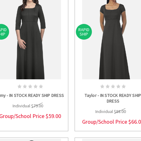
PID
RAPID
HIP
SHIP
CHOOSE OPTIONS
CHOOSE OPTION
lmy - IN STOCK READY SHIP DRESS
Taylor - IN STOCK READY SHI
DRESS
Individual
$79.00
Individual
$88.00
Group/School Price
$59.00
Group/School Price
$66.