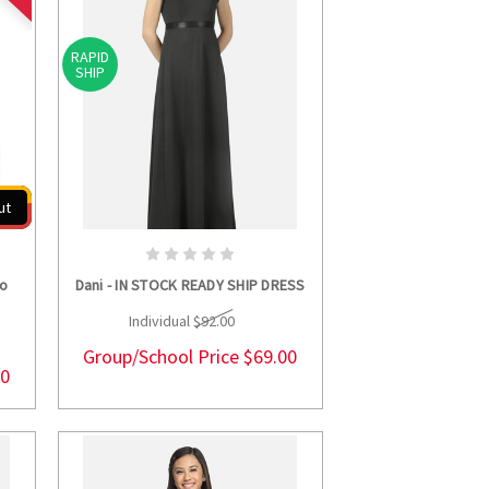
RAPID
SHIP
ut
S
CHOOSE OPTIONS
wo
Dani - IN STOCK READY SHIP DRESS
Individual
$92.00
Group/School Price
$69.00
00