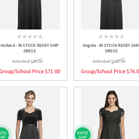
CHOOSE OPTIONS
CHOOSE OPTION
Holland - IN STOCK READY SHIP
Angela - IN STOCK READY SHI
DRESS
DRESS
Individual
$95.00
Individual
$102.00
Group/School Price
$71.00
Group/School Price
$76.
PID
RAPID
HIP
SHIP