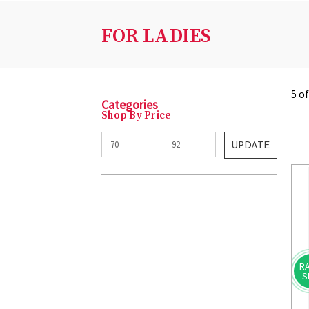
FOR LADIES
5 o
Categories
Shop By Price
UPDATE
RA
S