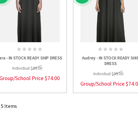
CHOOSE OPTIONS
CHOOSE OPTION
ara - IN STOCK READY SHIP DRESS
Audrey - IN STOCK READY SHI
DRESS
Individual
$99.00
Individual
$99.00
Group/School Price
$74.00
Group/School Price
$74.
f 5 Items