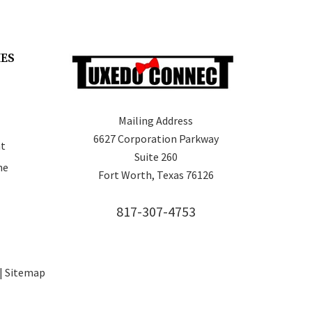
IES
Mailing Address
6627 Corporation Parkway
t
Suite 260
ne
Fort Worth, Texas 76126
817-307-4753
 |
Sitemap