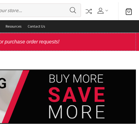
Resources
Contact Us
or purchase order requests!