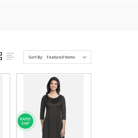
Sort By:
RAPID
SHIP