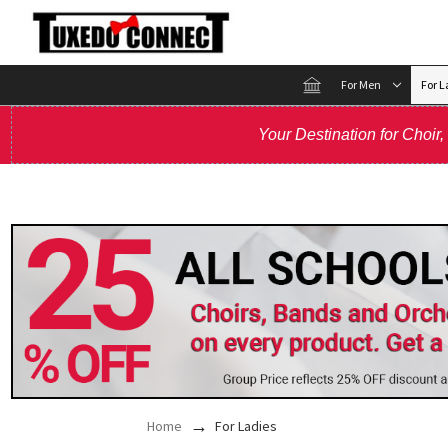
For Men
For L
Your Destination for Choir
Home
For Ladies