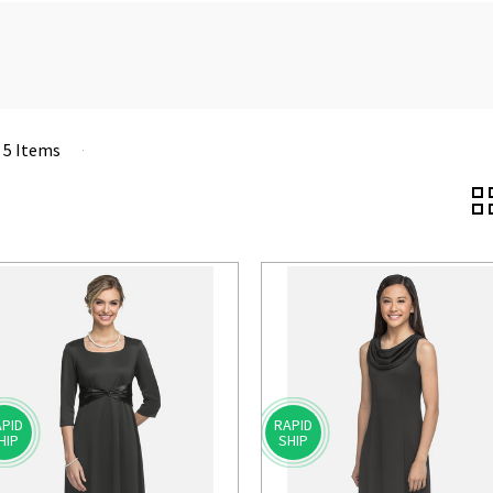
f 5 Items
PID
RAPID
HIP
SHIP