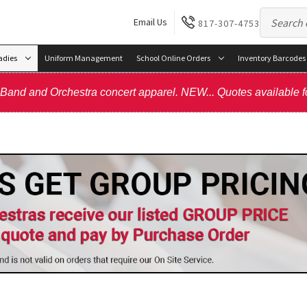
Email Us
817-307-4753
adies
Uniform Management
School Online Orders
Inventory Barcodes
, Band and Orchestra concert apparel. NEW... Quotes available f