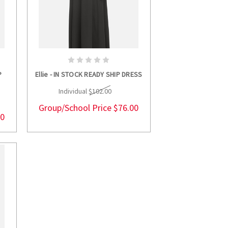
S
CHOOSE OPTIONS
P
Ellie - IN STOCK READY SHIP DRESS
Individual
$102.00
Group/School Price
$76.00
00