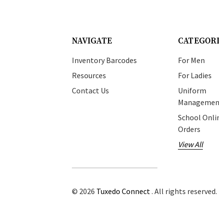
NAVIGATE
CATEGOR
Inventory Barcodes
For Men
Resources
For Ladies
Contact Us
Uniform
Managemen
School Onli
Orders
View All
© 2026
Tuxedo Connect
. All rights reserved.