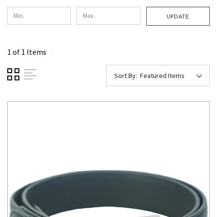
UPDATE
1 of 1 Items
Sort By: