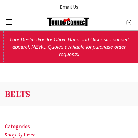
Email Us
Your Destination for Choir, Band and Orchestra concert
apparel. NEW... Quotes available for purchase order
requests!
BELTS
Categories
Shop By Price