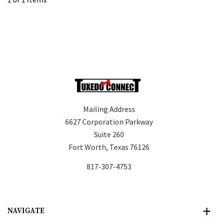
Mailing Address
6627 Corporation Parkway
Suite 260
Fort Worth, Texas 76126
817-307-4753
NAVIGATE