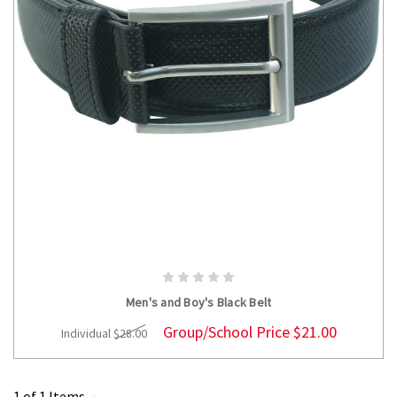
CHOOSE OPTIONS
Men's and Boy's Black Belt
Group/School Price
$21.00
Individual
$28.00
1 of 1 Items