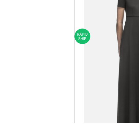
RAPID
SHIP