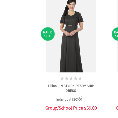
RAPID
RA
SHIP
S
CHOOSE OPTIONS
Lillian - IN STOCK READY SHIP
DRESS
Individual
$92.00
Group/School Price
$69.00