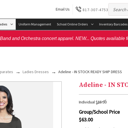
Email Us
817-307-4753
adies
Uniform Management
School Online Orders
Inventory Barcodes
, Band and Orchestra concert apparel. NEW... Quotes available f
parates
Ladies Dresses
Adeline - IN STOCK READY SHIP DRESS
Adeline - IN S
Individual
$85.00
Group/School Price
$63.00