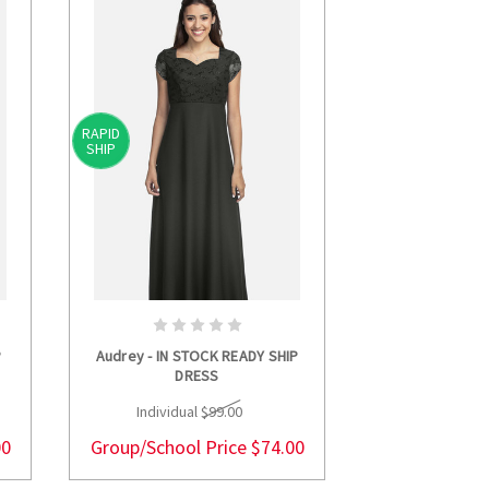
RAPID
RAPID
SHIP
SHIP
S
CHOOSE OPTIONS
CHOOS
P
Audrey - IN STOCK READY SHIP
Cara - IN STOCK
DRESS
Individua
Individual
$99.00
Group/Schoo
00
Group/School Price
$74.00