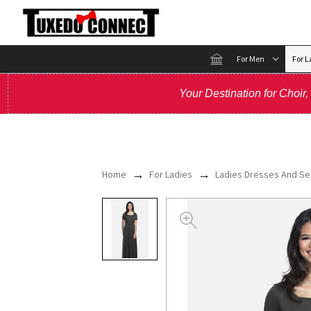
For Men
For L
Your Destination for Choir
Home
For Ladies
Ladies Dresses And Se