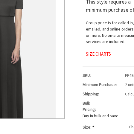
This style requires a
minimum purchase of
Group price is for called in,
emailed, and online orders
or more. No on-site measu
services are included.
SIZE CHARTS
SKU:
FF49
Minimum Purchase:
2 uni
Shipping:
Calc
Bulk
Pricing:
Buy in bulk and save
*
Size: