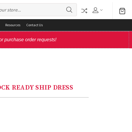
Resources
Contact Us
or purchase order requests!
TOCK READY SHIP DRESS