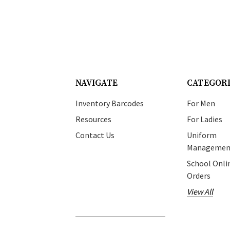
NAVIGATE
CATEGOR
Inventory Barcodes
For Men
Resources
For Ladies
Contact Us
Uniform
Managemen
School Onli
Orders
View All