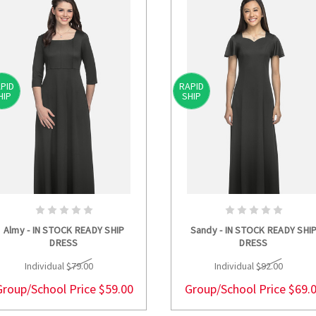
PID
RAPID
HIP
SHIP
CHOOSE OPTIONS
CHOOSE OPTION
Almy - IN STOCK READY SHIP
Sandy - IN STOCK READY SHI
DRESS
DRESS
Individual
$79.00
Individual
$92.00
Group/School Price
$59.00
Group/School Price
$69.