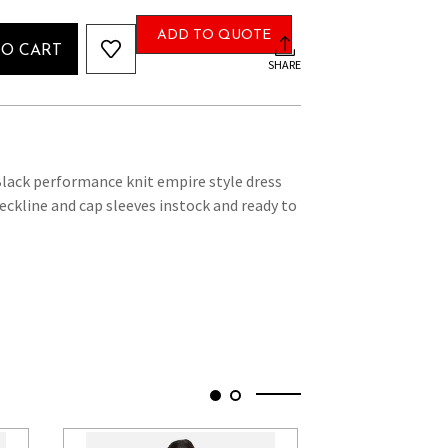
ADD TO QUOTE
TO CART
SHARE
lack performance knit empire style dress
eckline and cap sleeves instock and ready to