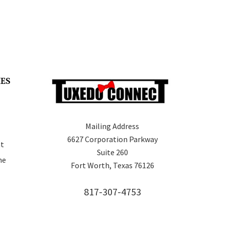
IES
Mailing Address
6627 Corporation Parkway
t
Suite 260
ne
Fort Worth, Texas 76126
817-307-4753