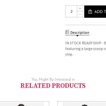
Current
Quantity:
INCREASE
Stock:
ADD 
QUANTITY
DECREASE
OF
QUANTITY
ADELINE
OF
-
ADELINE
IN
-
STOCK
Description
IN
READY
STOCK
SHIP
READY
IN STOCK READY SHIP - B
DRESS
SHIP
featuring a large scoop n
DRESS
ship.
You Might Be Interested in
RELATED PRODUCTS