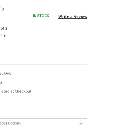
 2.
IN STOCK
Write a Review
 of 2
ring
35AA-E
ts
ulated at Checkout