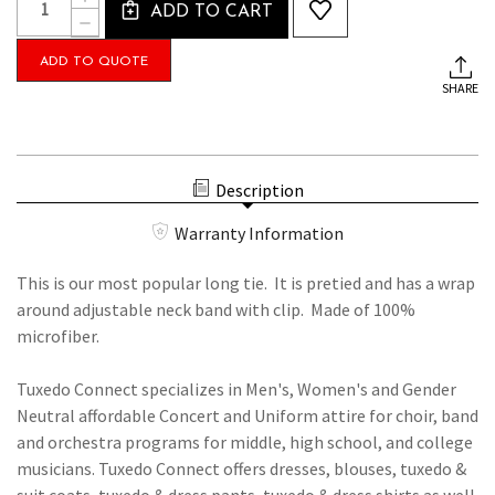
Stock:
ADD TO CART
QUANTITY
DECREASE
OF
QUANTITY
BLACK
OF
ADD TO QUOTE
LONG
BLACK
TIE
SHARE
LONG
WITH
TIE
ADJUSTABLE
WITH
CLIP
ADJUSTABLE
ON
CLIP
NECKBAND
ON
Description
NECKBAND
Warranty Information
This is our most popular long tie. It is pretied and has a wrap
around adjustable neck band with clip. Made of 100%
microfiber.
Tuxedo Connect specializes in Men's, Women's and Gender
Neutral affordable Concert and Uniform attire for choir, band
and orchestra programs for middle, high school, and college
musicians. Tuxedo Connect offers dresses, blouses, tuxedo &