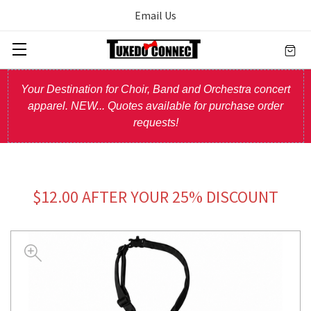
Email Us
Your Destination for Choir, Band and Orchestra concert
apparel. NEW... Quotes available for purchase order
requests!
$12.00 AFTER YOUR 25% DISCOUNT