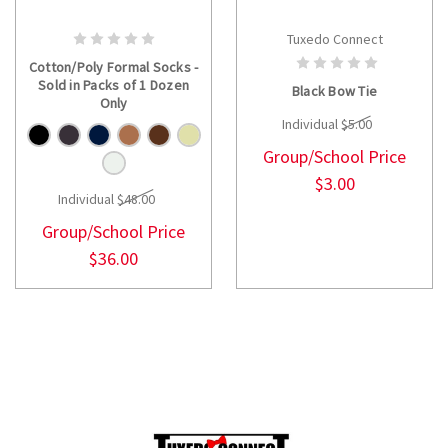
Tuxedo Connect
CHOOSE OPTIONS
CHOOSE OPTIONS
Cotton/Poly Formal Socks -
Sold in Packs of 1 Dozen
Black Bow Tie
Only
Individual
$5.00
Group/School Price
$3.00
Individual
$48.00
Group/School Price
$36.00