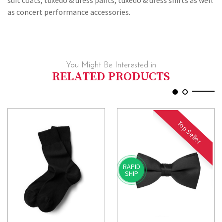
suit coats, tuxedo & dress pants, tuxedo & dress shirts as well
as concert performance accessories.
You Might Be Interested in
RELATED PRODUCTS
Top Seller
RAPID
SHIP