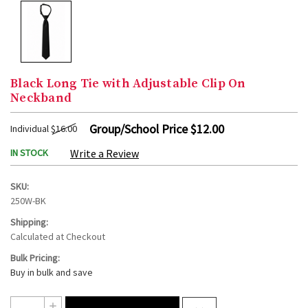
Black Long Tie with Adjustable Clip On
Neckband
Group/School Price
$12.00
Individual
$16.00
IN STOCK
Write a Review
SKU:
250W-BK
Shipping:
Calculated at Checkout
Bulk Pricing:
Buy in bulk and save
Current
Quantity:
INCREASE