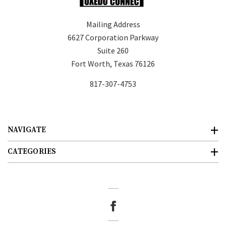
Mailing Address
6627 Corporation Parkway
Suite 260
Fort Worth, Texas 76126
817-307-4753
NAVIGATE
CATEGORIES