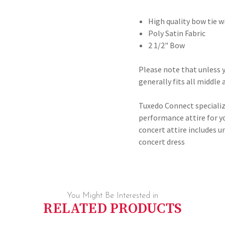
High quality bow tie w
Poly Satin Fabric
2 1/2" Bow
Please note that unless y
generally fits all middle
Tuxedo Connect specializ
performance attire for y
concert attire includes
concert dress
You Might Be Interested in
RELATED PRODUCTS