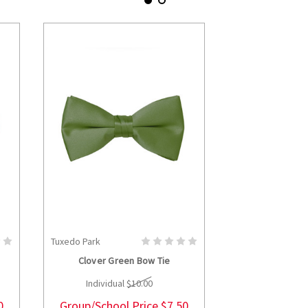
Tuxedo Park
Tuxedo Park
S
CHOOSE OPTIONS
CHOOS
Clover Green Bow Tie
Hunter Gr
Individual
$10.00
Individua
0
Group/School Price
$7.50
Group/Schoo