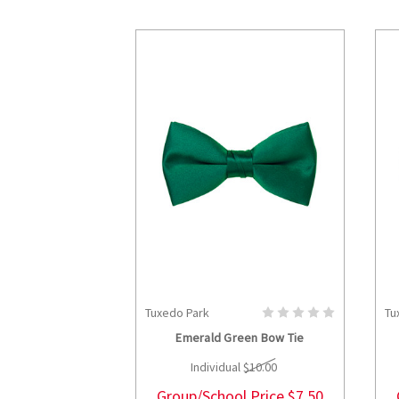
Tuxedo Park
Tu
CHOOSE OPTIONS
Emerald Green Bow Tie
Individual
$10.00
Group/School Price
$7.50