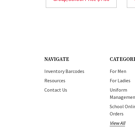
NAVIGATE
CATEGOR
Inventory Barcodes
For Men
Resources
For Ladies
Contact Us
Uniform
Managemen
School Onli
Orders
View All