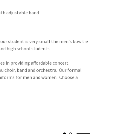
ith adjustable band
our student is very small the men's bow tie
 and high school students.
es in providing affordable concert
ou choir, band and orchestra. Our formal
 uniforms for men and women. Choose a