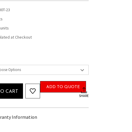
00T-23
ts
 units
ulated at Checkout
ADD TO QUOTE
TO CART
SHARE
ranty Information