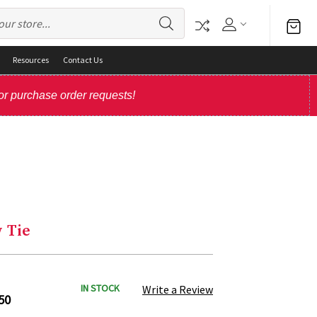
Resources
Contact Us
or purchase order requests!
 Tie
IN STOCK
Write a Review
50