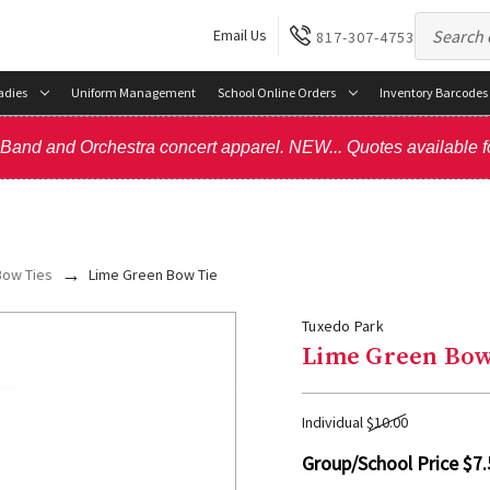
Email Us
817-307-4753
adies
Uniform Management
School Online Orders
Inventory Barcodes
, Band and Orchestra concert apparel. NEW... Quotes available f
Bow Ties
Lime Green Bow Tie
Tuxedo Park
Lime Green Bow
Individual
$10.00
Group/School Price
$7.