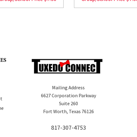
IES
Mailing Address
6627 Corporation Parkway
t
Suite 260
ne
Fort Worth, Texas 76126
817-307-4753