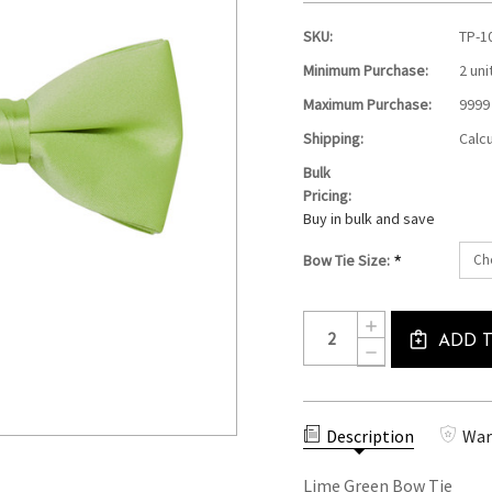
SKU:
TP-1
Minimum Purchase:
2 uni
Maximum Purchase:
9999
Shipping:
Calc
Bulk
Pricing:
Buy in bulk and save
*
Bow Tie Size:
Current
Quantity:
INCREASE
Stock:
ADD 
QUANTITY
DECREASE
OF
QUANTITY
LIME
OF
GREEN
LIME
BOW
GREEN
TIE
Description
War
BOW
TIE
Lime Green Bow Tie