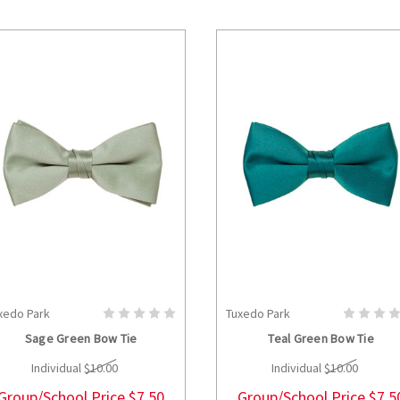
xedo Park
Tuxedo Park
CHOOSE OPTIONS
CHOOSE OPTION
Sage Green Bow Tie
Teal Green Bow Tie
Individual
$10.00
Individual
$10.00
Group/School Price
$7.50
Group/School Price
$7.5