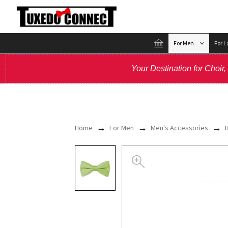
For Men
For L
Your Destination for Choir
Home
For Men
Men's Accessories