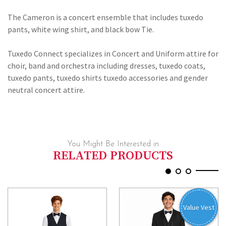
BOW
TIE
The Cameron is a concert ensemble that includes tuxedo
pants, white wing shirt, and black bow Tie.
Tuxedo Connect specializes in Concert and Uniform attire for
choir, band and orchestra including dresses, tuxedo coats,
tuxedo pants, tuxedo shirts tuxedo accessories and gender
neutral concert attire.
You Might Be Interested in
RELATED PRODUCTS
Value Vest