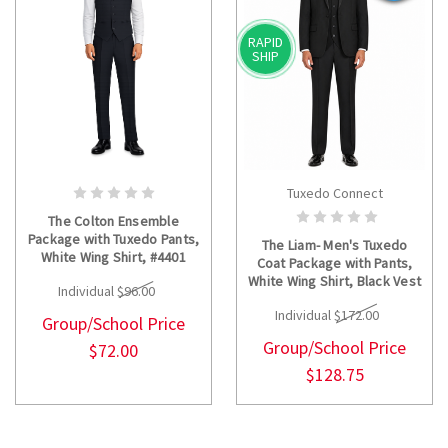
RAPID
SHIP
Tuxedo Connect
CHOOSE OPTIONS
CHOOSE OPTIONS
The Colton Ensemble
Package with Tuxedo Pants,
The Liam- Men's Tuxedo
White Wing Shirt, #4401
Coat Package with Pants,
Vest and Bow Tie
White Wing Shirt, Black Vest
Individual
$96.00
#4401 and Bow Tie
Individual
$172.00
Group/School Price
Group/School Price
$72.00
$128.75