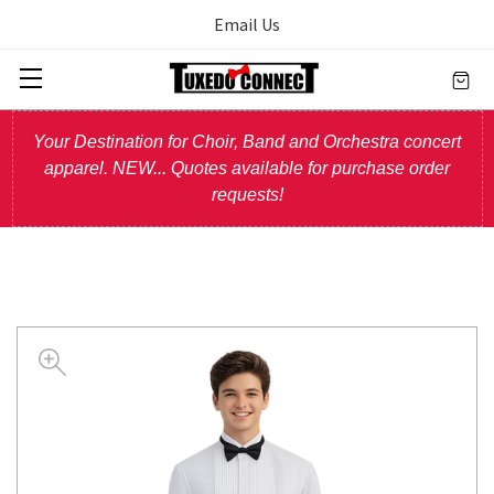
Email Us
Your Destination for Choir, Band and Orchestra concert
apparel. NEW... Quotes available for purchase order
requests!