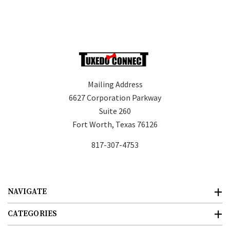
Mailing Address
6627 Corporation Parkway
Suite 260
Fort Worth, Texas 76126
817-307-4753
NAVIGATE
CATEGORIES