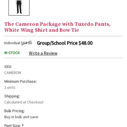
The Cameron Package with Tuxedo Pants,
White Wing Shirt and Bow Tie
Group/School Price
$48.00
Individual
$64.00
IN STOCK
Write a Review
SKU:
CAMERON
Minimum Purchase:
2 units
Shipping:
Calculated at Checkout
Bulk Pricing:
Buy in bulk and save
*
Pant Size: