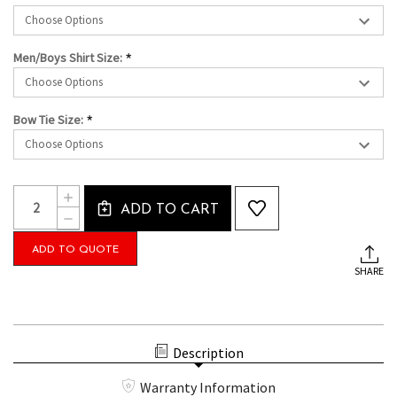
*
Men/Boys Shirt Size:
*
Bow Tie Size:
Current
Quantity:
INCREASE
Stock:
ADD TO CART
QUANTITY
DECREASE
OF
QUANTITY
THE
OF
ADD TO QUOTE
CAMERON
THE
PACKAGE
SHARE
CAMERON
WITH
PACKAGE
TUXEDO
WITH
PANTS,
TUXEDO
WHITE
PANTS,
WING
WHITE
Description
SHIRT
WING
AND
SHIRT
BOW
Warranty Information
AND
TIE