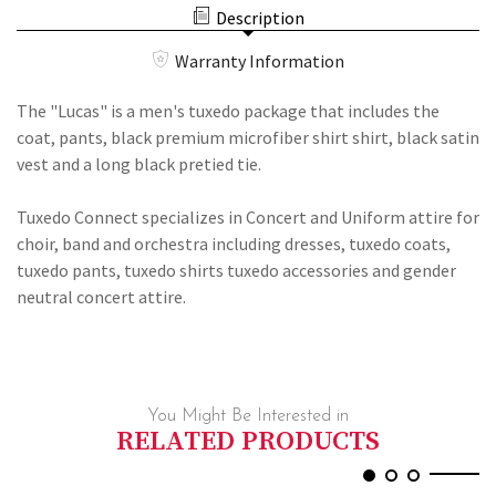
DRESS
PREMIUM
Description
SHIRT,
DRESS
BLACK
SHIRT,
VEST
Warranty Information
BLACK
#350
VEST
AND
#350
The "Lucas" is a men's tuxedo package that includes the
LONG
AND
TIE
coat, pants, black premium microfiber shirt shirt, black satin
LONG
TIE
vest and a long black pretied tie.
Tuxedo Connect specializes in Concert and Uniform attire for
choir, band and orchestra including dresses, tuxedo coats,
tuxedo pants, tuxedo shirts tuxedo accessories and gender
neutral concert attire.
You Might Be Interested in
RELATED PRODUCTS