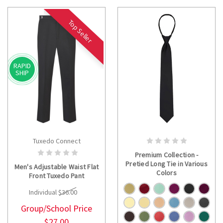
Top Seller
RAPID
SHIP
Tuxedo Connect
CHOOSE OPTIONS
CHOOSE OPTIONS
Premium Collection -
Pretied Long Tie in Various
Men's Adjustable Waist Flat
Colors
Front Tuxedo Pant
Individual
$36.00
Group/School Price
$27.00