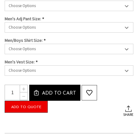
*
Men's Adj Pant Size:
*
Men/Boys Shirt Size:
*
Men's Vest Size:
Current
Quantity:
INCREASE
Stock:
ADD TO CART
QUANTITY
DECREASE
OF
QUANTITY
THE
OF
ADD TO QUOTE
LUCAS-
THE
MEN'S
SHARE
LUCAS-
TUXEDO
MEN'S
PACKAGE
TUXEDO
WITH
PACKAGE
PREMIUM
WITH