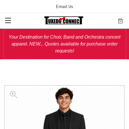
Email Us
Your Destination for Choir, Band and Orchestra concert
apparel. NEW... Quotes available for purchase order
requests!