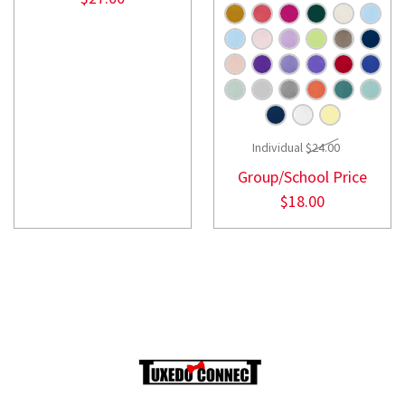
Individual
$24.00
Group/School Price
$18.00