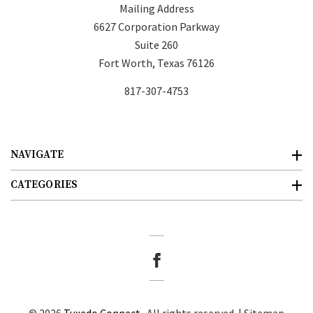
Mailing Address
6627 Corporation Parkway
Suite 260
Fort Worth, Texas 76126
817-307-4753
NAVIGATE
CATEGORIES