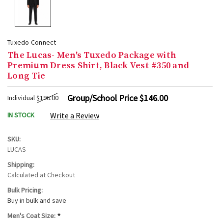
Tuxedo Connect
The Lucas- Men's Tuxedo Package with
Premium Dress Shirt, Black Vest #350 and
Long Tie
Group/School Price
$146.00
Individual
$196.00
IN STOCK
Write a Review
SKU:
LUCAS
Shipping:
Calculated at Checkout
Bulk Pricing:
Buy in bulk and save
*
Men's Coat Size: